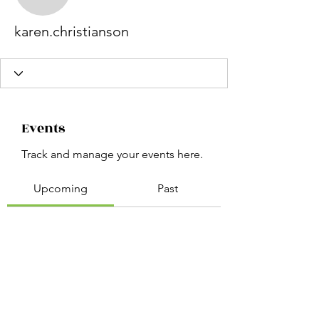
karen.christianson
karen.christianson
Events
Track and manage your events here.
Upcoming
Past
No tickets or RSVPs yet
Browse events