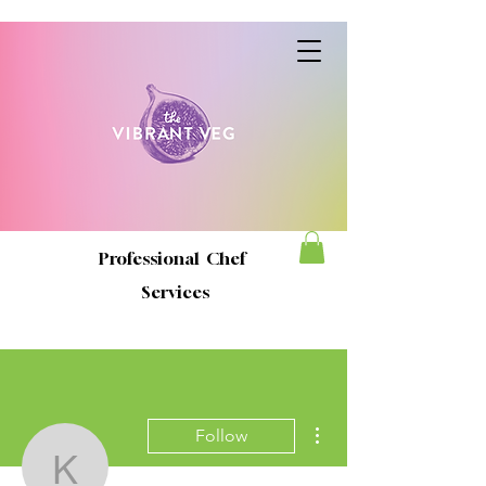
Professional Chef
Services
More actions
Follow