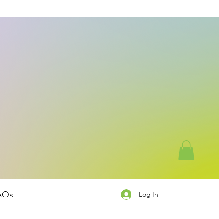
AQs
Log In