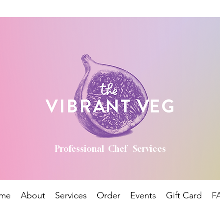
Professional Chef Services
me
About
Services
Order
Events
Gift Card
F