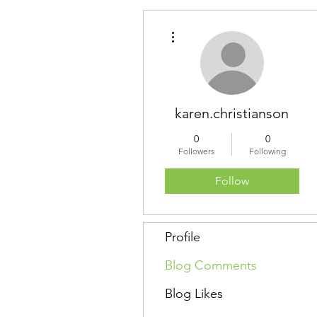
More actions
karen.christianson
0
0
Followers
Following
Follow
Profile
Blog Comments
Blog Likes