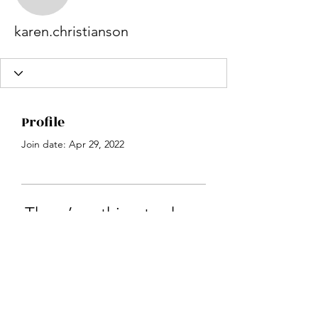
karen.christianson
karen.christianson
Profile
Join date: Apr 29, 2022
There’s nothing to show
here yet
When this member adds info about
themselves, you’ll see it here.