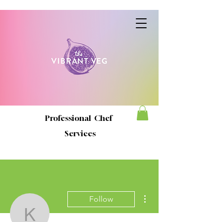
Professional Chef
Services
More actions
Follow