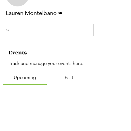
Lauren Montelbano
Admin
Lauren Montelbano
Events
Track and manage your events here.
Upcoming
Past
No tickets or RSVPs yet
Browse events