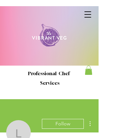
Professional Chef
Services
More actions
Follow