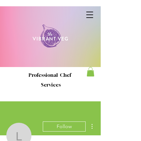
Professional Chef
Services
More actions
Follow