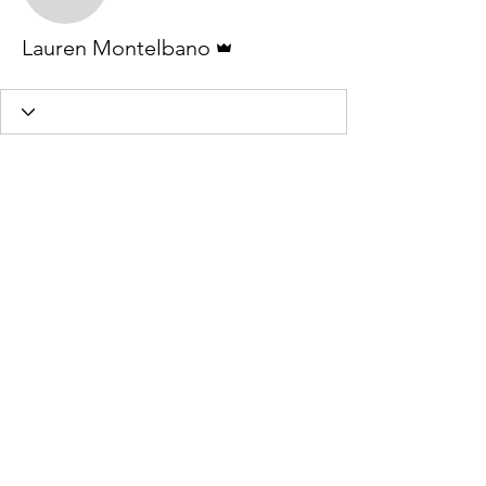
Lauren Montelbano
Admin
Lauren Montelbano