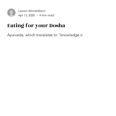
Lauren Montelbano
Apr 13, 2020
4 min read
Eating for your Dosha
Ayurveda, which translates to “knowledge of
life”, is the vedic language of health,
developed over 5,000 years ago in India. It is
one of...