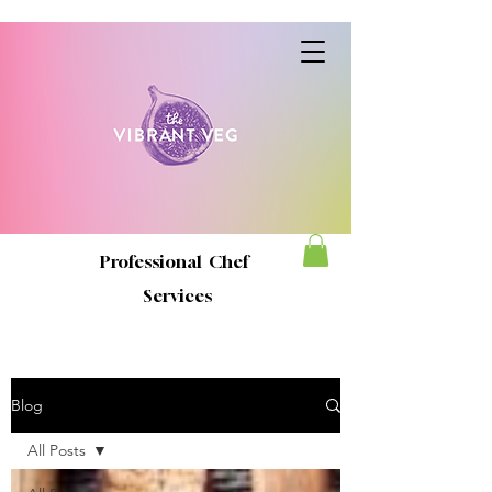
Professional Chef
Services
Blog
All Posts