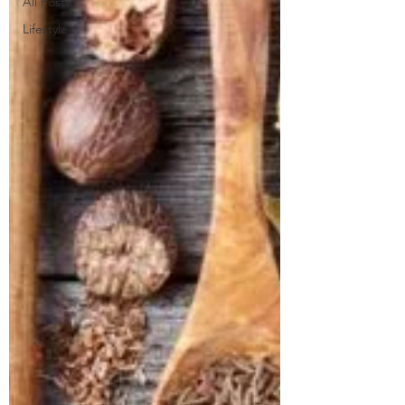
All Posts
Lifestyle