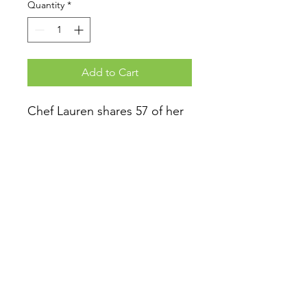
Quantity
*
Add to Cart
Chef Lauren shares 57 of her
best plant-based and gluten-
free recipes with you! Enjoy
preparing beverages, snacks,
sides, dressings, salads,
entrees and healthy desserts.
At Checkout
Select "store pick up" if you are
adding the book onto an existing
order to avoid being charged a