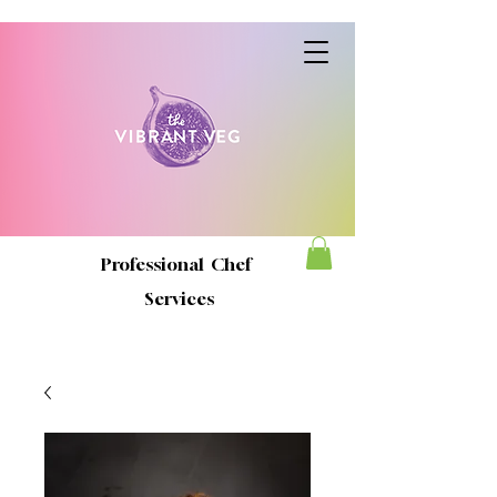
Professional Chef
Services