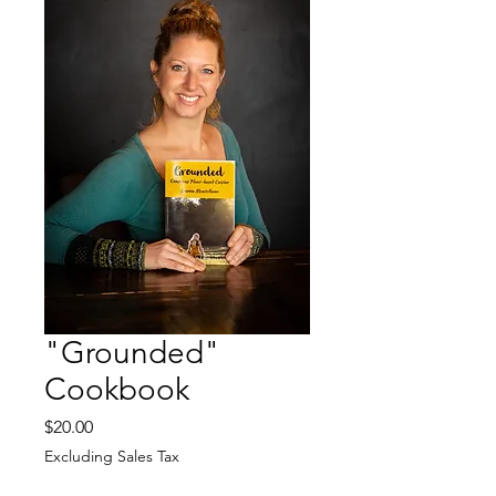
"Grounded"
Cookbook
Price
$20.00
Excluding Sales Tax