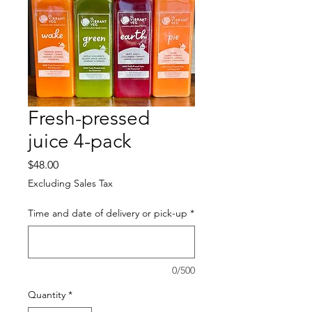
Fresh-pressed
juice 4-pack
Price
$48.00
Excluding Sales Tax
Time and date of delivery or pick-up
*
0/500
Quantity
*