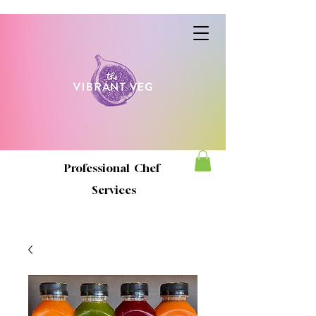
Professional Chef
Services