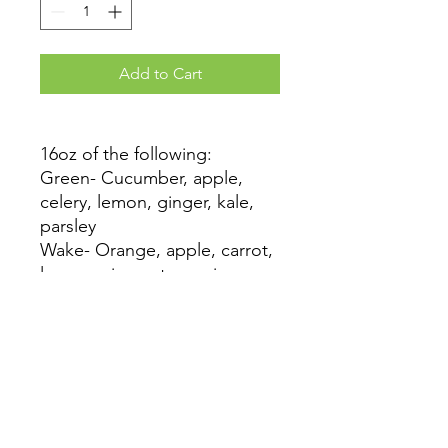
Add to Cart
16oz of the following:
Green- Cucumber, apple,
celery, lemon, ginger, kale,
parsley
Wake- Orange, apple, carrot,
lemon, ginger, turmeric,
cayenne
Earth- Beet, apple, cucumber,
carrot, lemon, ginger
Pie- Pear, sweet potato,
carrot, lemon, ginger,
cinnamon