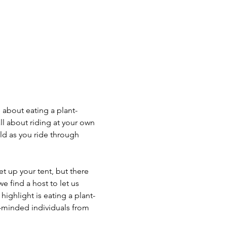
 about eating a plant-
l about riding at your own 
ld as you ride through 
 up your tent, but there 
 find a host to let us 
highlight is eating a plant-
-minded individuals from 