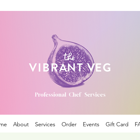
Professional Chef Services
me
About
Services
Order
Events
Gift Card
F