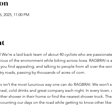
ion
26, 2025, 11:00 PM
nt
!
 We’re a laid back team of about 40 cyclists who are passionate
ous of the environment while biking across Iowa. RAGBRAI is al
 you find appealing, and talking to people from all over the wor
y roads, passing by thousands of acres of corn.
 isn’t
the most luxurious way one can do RAGBRAI. We won’t set
eal, cold drinks and great company each night. In every town, we
ther shower in their home or find the nearest shower truck. The 
ounting our days on the road while getting to know other like