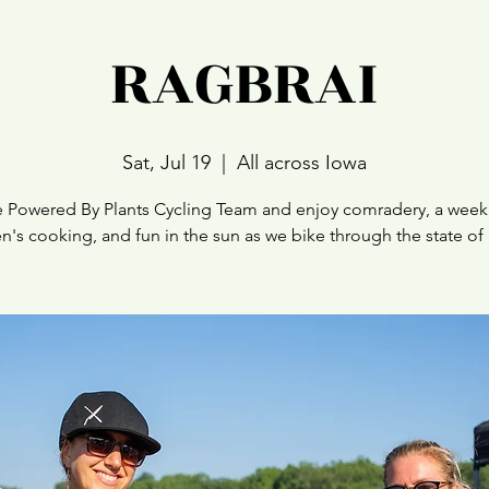
RAGBRAI
Sat, Jul 19
  |  
All across Iowa
e Powered By Plants Cycling Team and enjoy comradery, a week
n's cooking, and fun in the sun as we bike through the state of