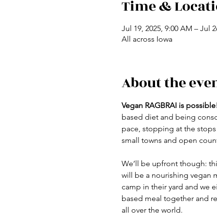
Time & Locat
Jul 19, 2025, 9:00 AM – Jul 
All across Iowa
About the eve
Vegan RAGBRAI is possible
based diet
and being consci
pace, stopping at the stops
small towns and open countr
We’ll be upfront though: this
will be a nourishing vegan m
camp in their yard and we ei
based meal together and rec
all over the world.