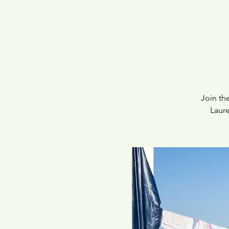
Join th
Laure