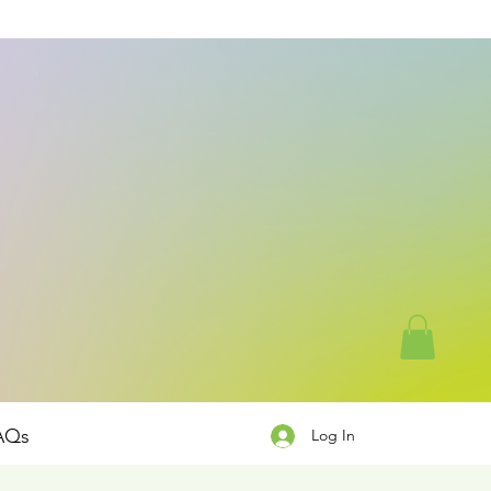
AQs
Log In