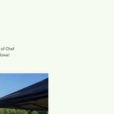
 of Chef
 Iowa!