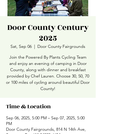
Door County Century
2025
Sat, Sep 06
  |  
Door County Fairgrounds
Join the Powered By Plants Cycling Team
and enjoy an evening of camping in Door
County, along with dinner and breakfast
provided by Chef Lauren. Choose 30, 50, 70
or 100 miles of cycling around beautiful Door
County!
Time & Location
Sep 06, 2025, 5:00 PM – Sep 07, 2025, 5:00
PM
Door County Fairgrounds, 814 N 14th Ave,