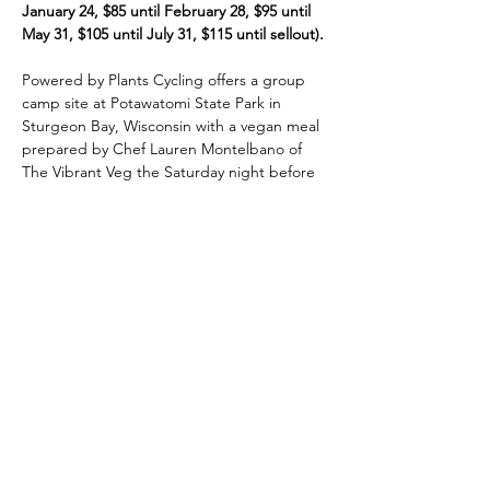
January 24, $85 until February 28, $95 until 
May 31, $105 until July 31, $115 until sellout).
Powered by Plants Cycling offers a group 
camp site at Potawatomi State Park in 
Sturgeon Bay, Wisconsin with a vegan meal 
prepared by Chef Lauren Montelbano of 
The Vibrant Veg the Saturday night before 
the ride; outside amongst the beautiful 
pine trees. Coffee will be served in the 
morning along with a breakfast burrito that 
you can either eat or take on the road with 
you.
All routes start and finish at the Door 
County Fairgrounds in Sturgeon Bay (814 
N. 14th Ave.)
Full details including registration for the 
Door County Century with the Powered by 
Plants Cycling Team are here
.