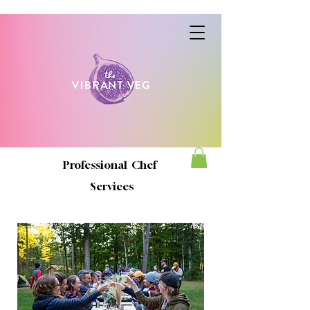
Professional Chef
Services