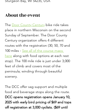
Sturgeon Bay, WI 54235, USA
About the event
The 
Door County Century
 bike ride takes 
place in northern Wisconsin on the second 
Sunday of September. The Door County 
Century organization offers 4 different 
routes with the registration (30, 50, 70 and 
100 miles - 
See all of the course maps 
here
 along with food options at each rest 
stop). The 100 mile ride is just under 3,000 
feet of climb and covers most of the 
peninsula; winding through beautiful 
scenery. 
The DCC offer sag support and multiple 
food and beverage stops along the route.  
DCC opens registration opens January 10, 
2025 with early bird pricing of $69 and tops 
off registration at 3,000 cyclists. ($69 until 