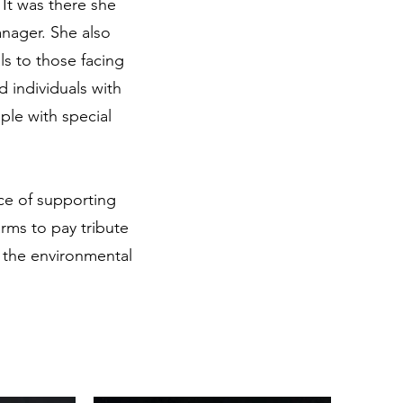
 It was there she
anager. She also
ls to those facing
d individuals with
ple with special
ce of supporting
arms to pay tribute
 the environmental