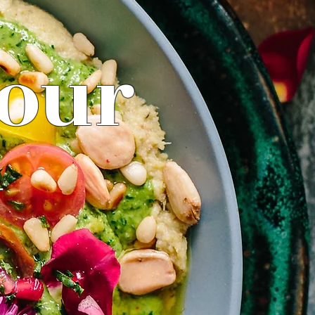
your
y