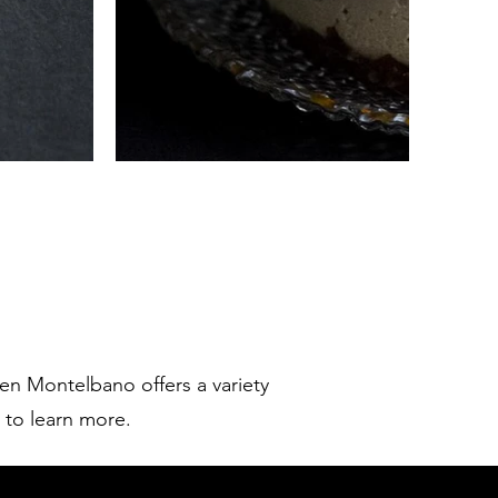
ren Montelbano offers a variety
w to learn more.