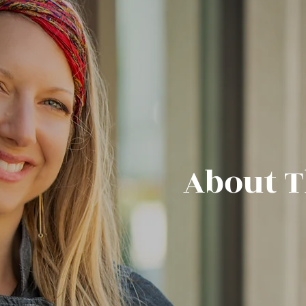
ut The 