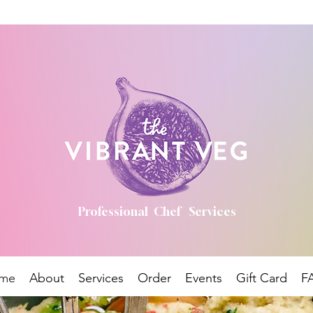
Professional Chef Services
me
About
Services
Order
Events
Gift Card
F