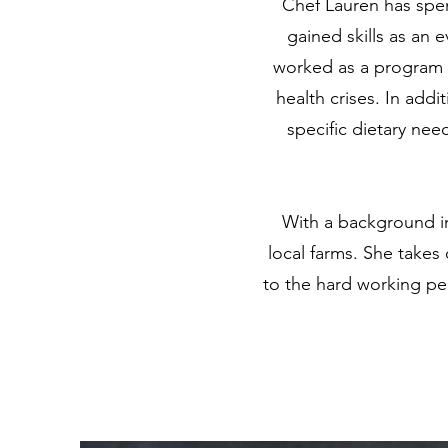
Chef Lauren has spen
gained skills as an 
worked as a program c
health crises. In addi
specific dietary nee
With a background i
local farms. She takes
to the hard working pe