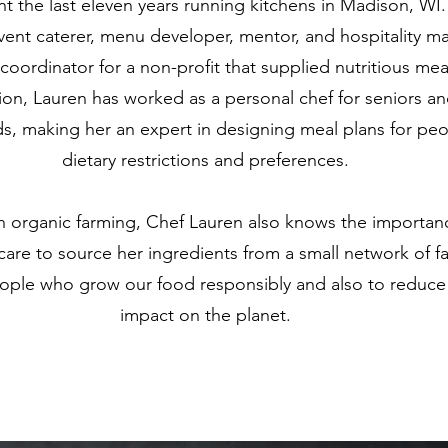
t the last eleven years running kitchens in Madison, WI.
event caterer, menu developer, mentor, and hospitality m
oordinator for a non-profit that supplied nutritious mea
tion, Lauren has worked as a personal chef for seniors an
ds, making her an expert in designing meal plans for peo
dietary restrictions and preferences.
n organic farming, Chef Lauren also knows the importan
 care to source her ingredients from a small network of f
ople who grow our food responsibly and also to reduce
impact on the planet.