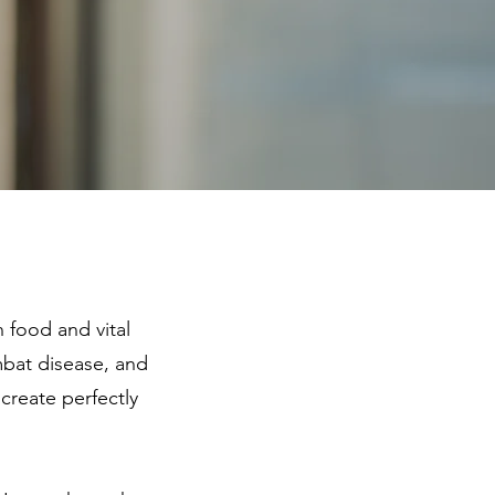
food and vital
mbat disease, and
 create perfectly