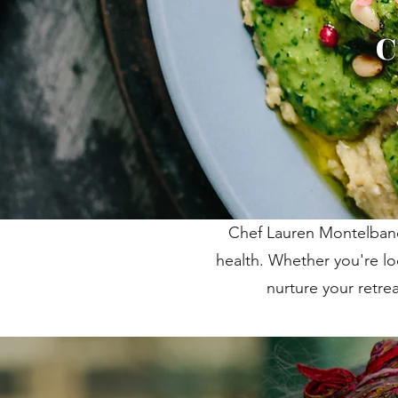
C
Chef Lauren Montelbano 
health. Whether you're lo
nurture your retre