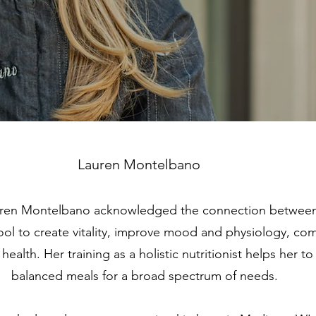
Lauren Montelbano
uren Montelbano acknowledged the connection between 
 tool to create vitality, improve mood and physiology, co
health. Her training as a holistic nutritionist helps her to
balanced meals for a broad spectrum of needs.