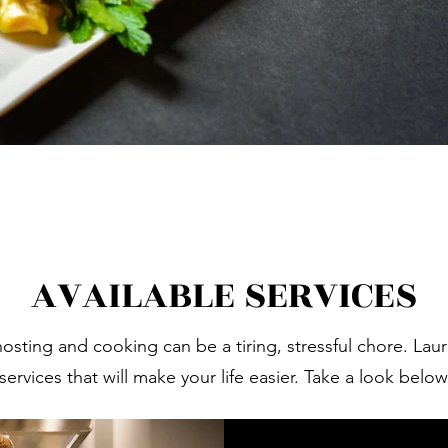
AVAILABLE SERVICES
hosting and cooking can be a tiring, stressful chore. Lau
services that will make your life easier. Take a look belo