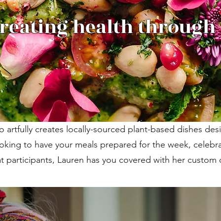
reating health through
artfully creates locally-sourced plant-based dishes de
oking to have your meals prepared for the week, celebra
at participants, Lauren has you covered with her custo