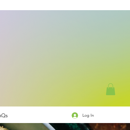
AQs
Log In