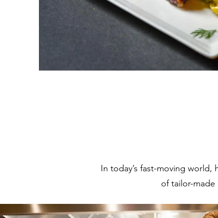
In today’s fast-moving world, 
of tailor-made 