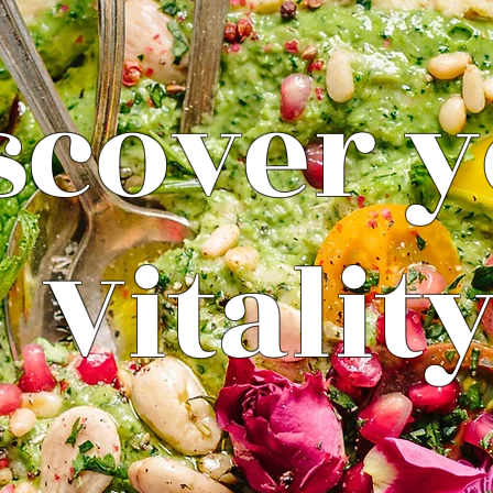
scover 
Vitalit