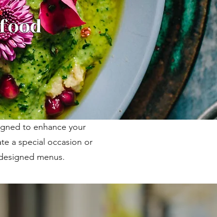
 food
signed to enhance your
te a special occasion or
m designed menus.