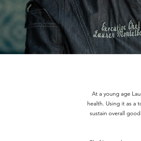
At a young age La
health. Using it as a
sustain overall good 