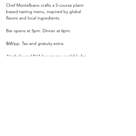
Chef Montelbano crafts a 5-course plant-
based tasting menu, inspired by global 
flavors and local ingredients.
Bar opens at 5pm. Dinner at 6pm. 
$68/pp. Tax and gratuity extra. 
Alcoholic and N/A beverages available for 
purchase.
Get tickets to the Seven Acre Dairy 
Company dinner here
.
Share this event