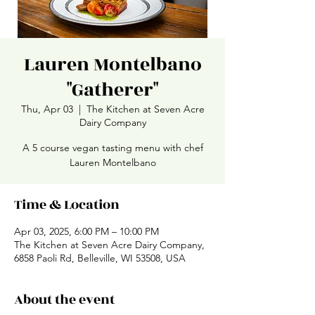
Lauren Montelbano
"Gatherer"
Thu, Apr 03
  |  
The Kitchen at Seven Acre
Dairy Company
A 5 course vegan tasting menu with chef
Lauren Montelbano
Time & Location
Apr 03, 2025, 6:00 PM – 10:00 PM
The Kitchen at Seven Acre Dairy Company,
6858 Paoli Rd, Belleville, WI 53508, USA
About the event