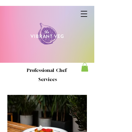
Professional Chef
Services